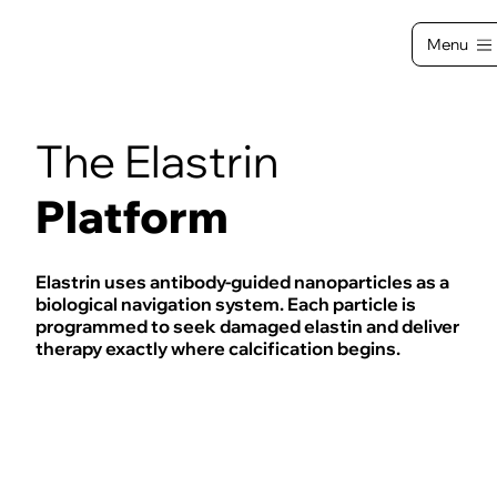
Menu
The Elastrin
Platform
Elastrin uses antibody-guided nanoparticles as a
biological navigation system. Each particle is
programmed to seek damaged elastin and deliver
therapy exactly where calcification begins.