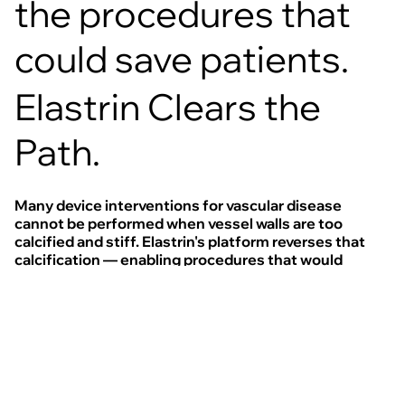
the procedures that
could save patients.
Elastrin Clears the
Path.
Many device interventions for vascular disease
cannot be performed when vessel walls are too
calcified and stiff. Elastrin's platform reverses that
calcification — enabling procedures that would
otherwise be impossible and expanding access to
treatment for patients who currently have no options.
This modular system is designed to localise therapy
to damaged elastin and reverse calcification across
multiple disease indications.