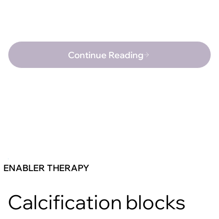
Continue Reading
ENABLER THERAPY
Calcification blocks