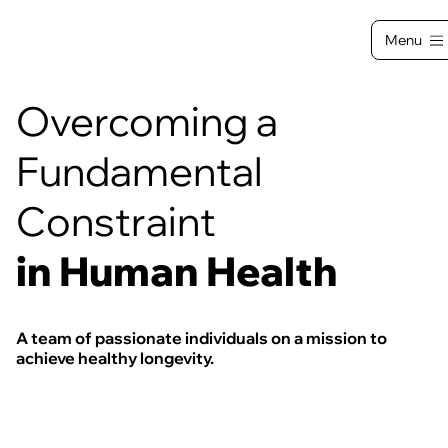
Menu
Overcoming a
Fundamental
Constraint
in Human Health
A team of passionate individuals on a mission to
achieve healthy longevity.