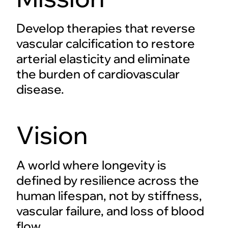
Develop therapies that reverse
vascular calcification to restore
arterial elasticity and eliminate
the burden of cardiovascular
disease.
Vision
A world where longevity is
defined by resilience across the
human lifespan, not by stiffness,
vascular failure, and loss of blood
flow.