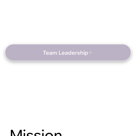
Team Leadership
Mission